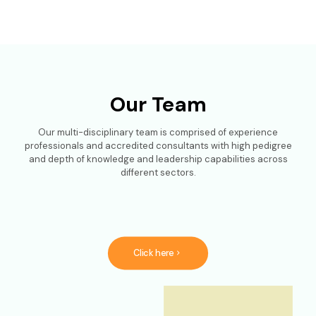
Our Team
Our multi-disciplinary team is comprised of experience
professionals and accredited consultants with high pedigree
and depth of knowledge and leadership capabilities across
different sectors.
Click here