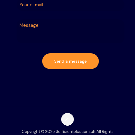
Copyright © 2025 Sufficientplusconsult All Rights