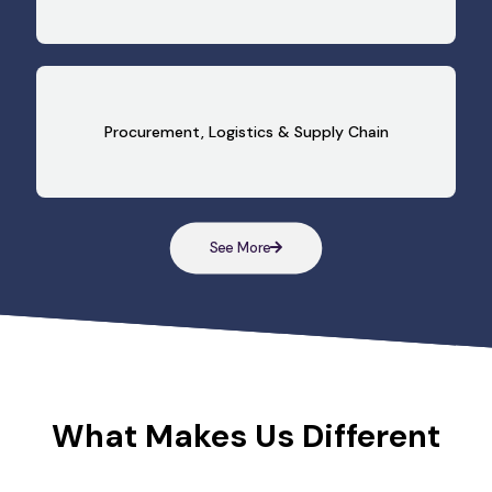
Procurement, Logistics & Supply Chain
See More
What Makes Us Different