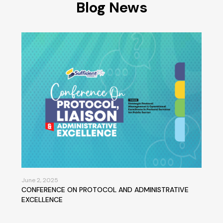
Blog News
June 2, 2025
CONFERENCE ON PROTOCOL AND ADMINISTRATIVE
EXCELLENCE