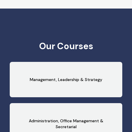
Our Courses
Management, Leadership & Strategy
Administration, Office Management &
Secretarial