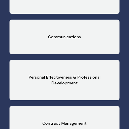
Communications
Personal Effectiveness & Professional
Development
Contract Management