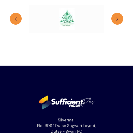
Silvermall
Plot BDS 1 Dutse Sagwari Layout,
Dutse - Bwari, FC