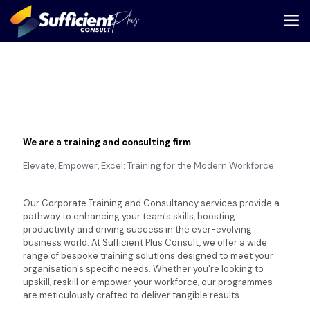
We are a training and consulting firm
Elevate, Empower, Excel: Training for the Modern Workforce
Our Corporate Training and Consultancy services provide a
pathway to enhancing your team's skills, boosting
productivity and driving success in the ever-evolving
business world. At Sufficient Plus Consult, we offer a wide
range of bespoke training solutions designed to meet your
organisation's specific needs. Whether you're looking to
upskill, reskill or empower your workforce, our programmes
are meticulously crafted to deliver tangible results.