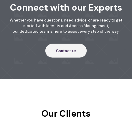
Connect with our Experts
Whether you have questions, need advice, or are ready to get
started with Identity and Access Management,
our dedicated team is here to assist every step of the way.
Contact us
Our Clients