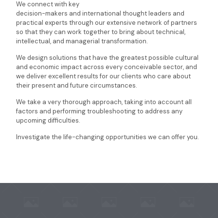
We connect with key
decision-makers and international thought leaders and
practical experts through our extensive network of partners
so that they can work together to bring about technical,
intellectual, and managerial transformation.
We design solutions that have the greatest possible cultural
and economic impact across every conceivable sector, and
we deliver excellent results for our clients who care about
their present and future circumstances.
We take a very thorough approach, taking into account all
factors and performing troubleshooting to address any
upcoming difficulties.
Investigate the life-changing opportunities we can offer you.