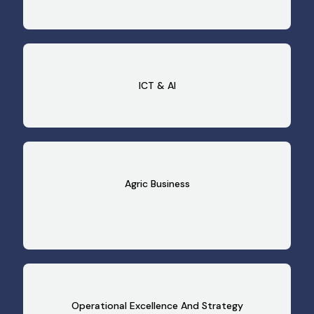
ICT & AI
Agric Business
Operational Excellence And Strategy