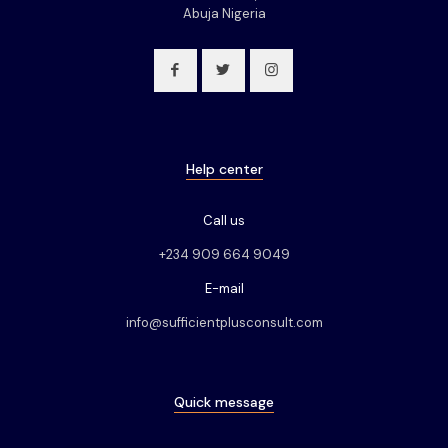
Abuja Nigeria
Help center
Call us
+234 909 664 9049
E-mail
info@sufficientplusconsult.com
Quick message