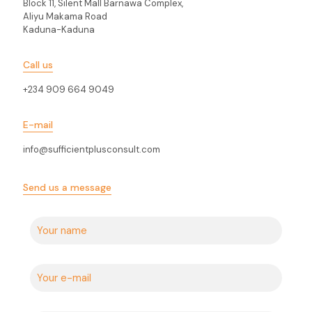
Block 11, Silent Mall Barnawa Complex,
Aliyu Makama Road
Kaduna-Kaduna
Call us
+234 909 664 9049
E-mail
info@sufficientplusconsult.com
Send us a message