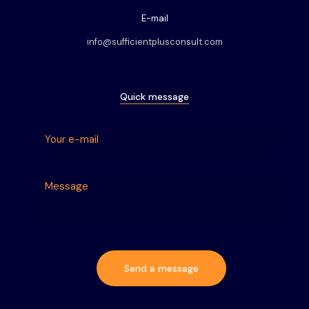
E-mail
info@sufficientplusconsult.com
Quick message