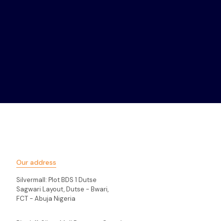
Our address
Silvermall: Plot BDS 1 Dutse
Sagwari Layout, Dutse - Bwari,
FCT - Abuja Nigeria