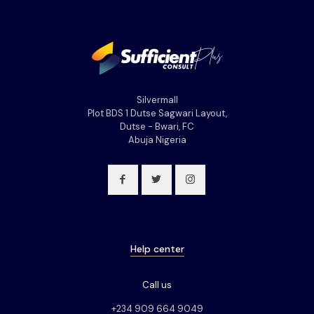
Silvermall
Plot BDS 1 Dutse Sagwari Layout,
Dutse - Bwari, FC
Abuja Nigeria
Help center
Call us
+234 909 664 9049