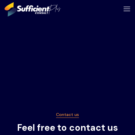
Contact us
Feel free to contact us